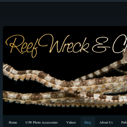
Home
U/W Photo Accessories
Videos
Blog
About Us
Publ