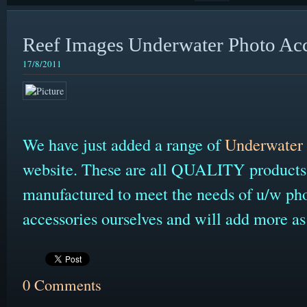
Reef Images Underwater Photo Acc
17/8/2011
We have just added a range of
Underwater 
website. These are all QUALITY products 
manufactured to meet the needs of u/w ph
accessories ourselves and will add more a
0 Comments