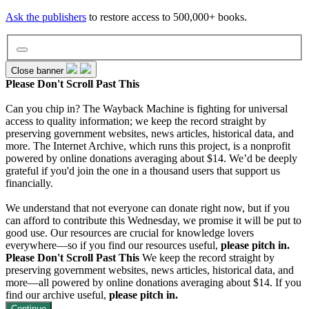
Ask the publishers
to restore access to 500,000+ books.
Close banner
Please Don't Scroll Past This
Can you chip in? The Wayback Machine is fighting for universal
Wayback Machine
access to quality information; we keep the record straight by
preserving government websites, news articles, historical data, and
more. The Internet Archive, which runs this project, is a nonprofit
powered by online donations averaging about $14. We’d be deeply
Texts
grateful if you'd join the one in a thousand users that support us
financially.
Video
We understand that not everyone can donate right now, but if you
can afford to contribute this Wednesday, we promise it will be put to
good use. Our resources are crucial for knowledge lovers
everywhere—so if you find our resources useful,
please pitch in.
Audio
Please Don't Scroll Past This
We keep the record straight by
preserving government websites, news articles, historical data, and
more—all powered by online donations averaging about $14. If you
Software
find our archive useful,
please pitch in.
Continue