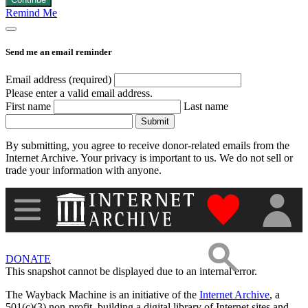
Remind Me
Images
Send me an email reminder
Donate
Email address (required)
Please enter a valid email address.
First name
Last name
More
Submit
By submitting, you agree to receive donor-related emails from the
Internet Archive. Your privacy is important to us. We do not sell or
trade your information with anyone.
"Donate to th
DONATE
This snapshot cannot be displayed due to an internal error.
The Wayback Machine is an initiative of the
Internet Archive
, a
501(c)(3) non-profit, building a digital library of Internet sites and