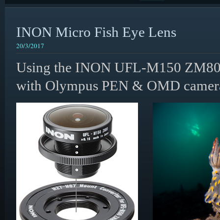
INON Micro Fish Eye Lens
20/3/2017
Using the INON UFL-M150 ZM80 
with Olympus PEN & OMD camera