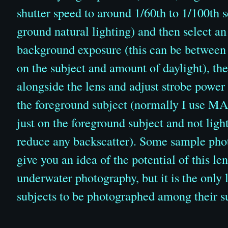
shutter speed to around 1/60th to 1/100th 
ground natural lighting) and then select an
background exposure (this can be between
on the subject and amount of daylight), the
alongside the lens and adjust strobe power 
the foreground subject (normally I use MAD
just on the foreground subject and not ligh
reduce any backscatter). Some sample photo
give you an idea of the potential of this lens
underwater photography, but it is the only 
subjects to be photographed among their s