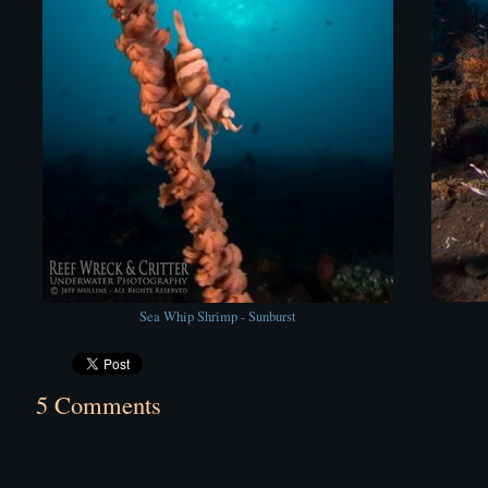
Sea Whip Shrimp - Sunburst
5 Comments