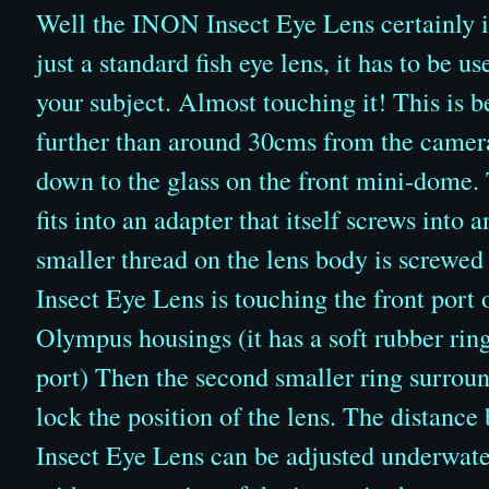
Well the INON Insect Eye Lens certainly is 
just a standard fish eye lens, it has to be u
your subject. Almost touching it! This is b
further than around 30cms from the camera
down to the glass on the front mini-dome
fits into an adapter that itself screws int
smaller thread on the lens body is screwed
Insect Eye Lens is touching the front port
Olympus housings (it has a soft rubber rin
port) Then the second smaller ring surround
lock the position of the lens. The distance
Insect Eye Lens can be adjusted underwater