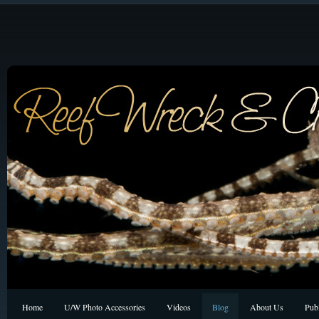
Home
U/W Photo Accessories
Videos
Blog
About Us
Publ