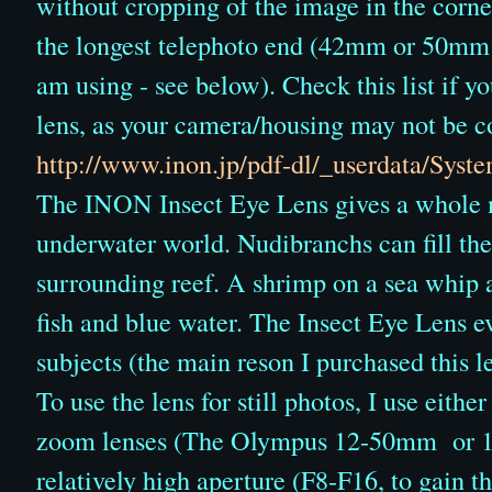
without cropping of the image in the corner
the longest telephoto end (42mm or 50mm 
am using - see below). Check this list if yo
lens, as your camera/housing may not be c
http://www.inon.jp/pdf-dl/_userdata/Sys
The INON Insect Eye Lens gives a whole n
underwater world. Nudibranchs can fill the
surrounding reef. A shrimp on a sea whip 
fish and blue water. The Insect Eye Lens 
subjects (the main reson I purchased this l
To use the lens for still photos, I use eith
zoom lenses (The Olympus 12-50mm or 14
relatively high aperture (F8-F16, to gain th