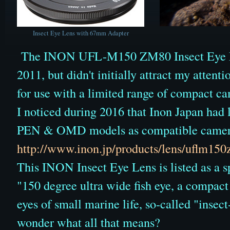
Insect Eye Lens with 67mm Adapter
The INON UFL-M150 ZM80 Insect Eye Le
2011, but didn't initially attract my attenti
for use with a limited range of compact ca
I noticed during 2016 that Inon Japan had
PEN & OMD models as compatible camera
http://www.inon.jp/products/lens/uflm15
This INON Insect Eye Lens is listed as a sp
"150 degree ultra wide fish eye, a compact 
eyes of small marine life, so-called "insec
wonder what all that means?