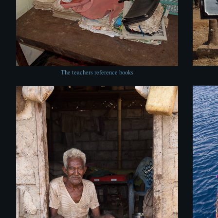
The teachers reference books