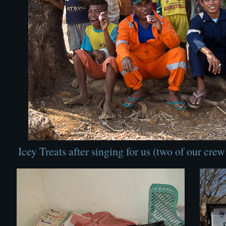
Icey Treats after singing for us (two of our cre