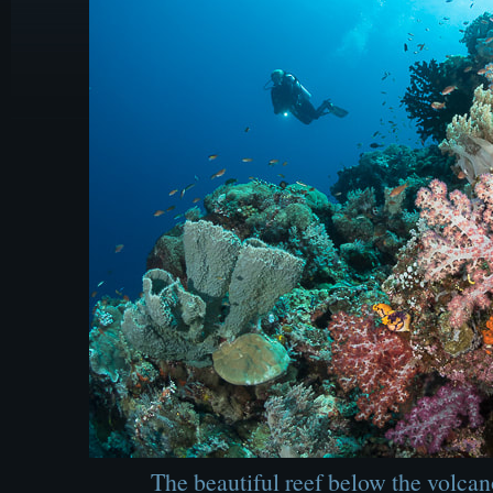
The beautiful reef below the volca