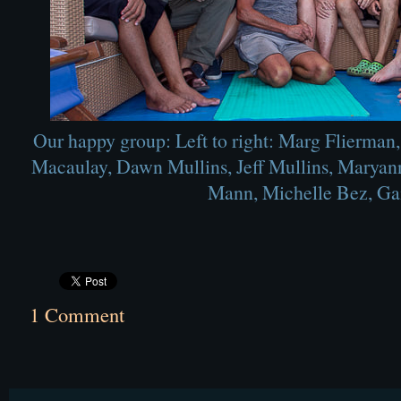
Our happy group: Left to right: Marg Flierman
Macaulay, Dawn Mullins, Jeff Mullins, Maryann
Mann, Michelle Bez, Gai
1 Comment