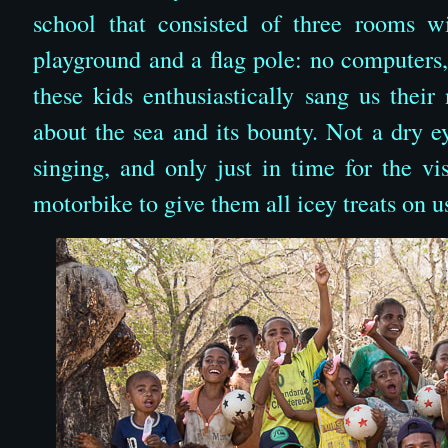
school that consisted of three rooms w
playground and a flag pole: no computers,
these kids enthusiastically sang us thei
about the sea and its bounty. Not a dry e
singing, and only just in time for the v
motorbike to give them all icey treats on u