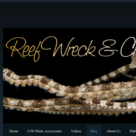
Home
U/W Photo Accessories
Videos
Blog
About Us
Publ