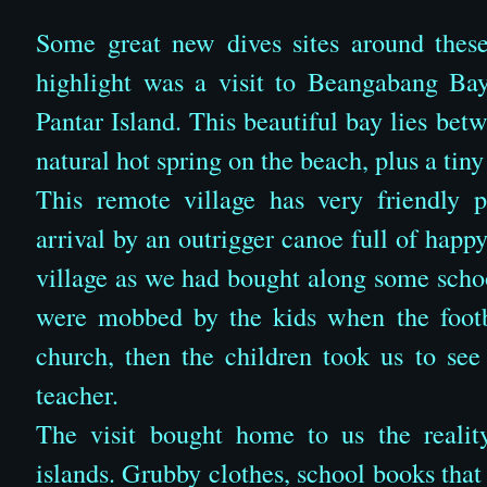
Some great new dives sites around these
highlight was a visit to Beangabang Bay
Pantar Island. This beautiful bay lies be
natural hot spring on the beach, plus a tiny
This remote village has very friendly 
arrival by an outrigger canoe full of happ
village as we had bought along some schoo
were mobbed by the kids when the footba
church, then the children took us to see
teacher.
The visit bought home to us the realit
islands. Grubby clothes, school books that w