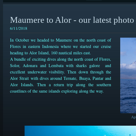
Maumere to Alor - our latest photo 
6/11/2018
In October we headed to Maumere on the north coast of
Flores in eastern Indonesia where we started our cruise
heading to Alor Island, 160 nautical miles east.
A bundle of exciting dives along the north coast of Flores,
Solor, Adonara and Lembata with sharks galore and
excellent underwater visibility. Then down through the
Alor Strait with dives around Ternate, Buaya, Pantar and
Alor Islands. Then a return trip along the southern
coastlines of the same islands exploring along the way.
Ap