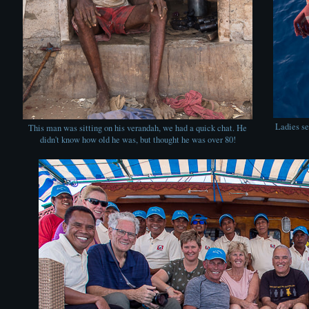
Ladies se
This man was sitting on his verandah, we had a quick chat. He
didn't know how old he was, but thought he was over 80!