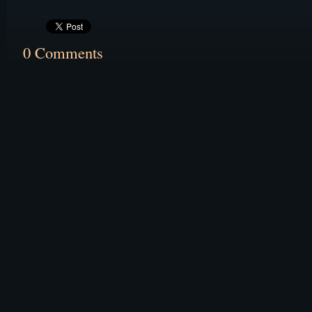
0 Comments