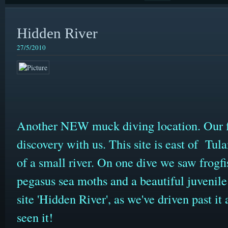
Hidden River
27/5/2010
Another NEW muck diving location. Our f
discovery with us. This site is east of Tu
of a small river. On one dive we saw frogfis
pegasus sea moths and a beautiful juvenile 
site 'Hidden River', as we've driven past i
seen it!