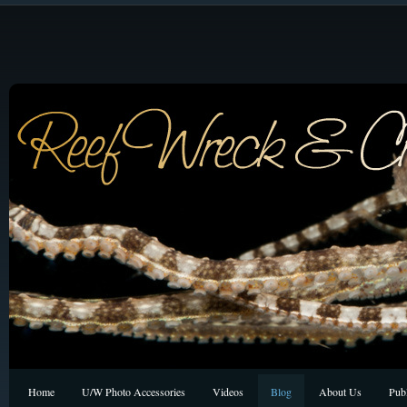
Home
U/W Photo Accessories
Videos
Blog
About Us
Publ