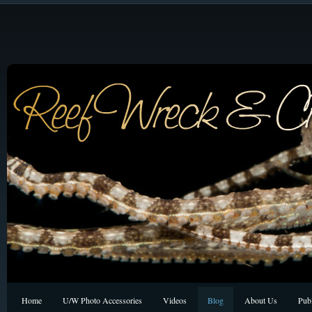
Home
U/W Photo Accessories
Videos
Blog
About Us
Publ