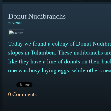
Donut Nudibranchs
22/7/2010
Today we found a colony of Donut Nudibra
slopes in Tulamben. These nudibranchs are
like they have a line of donuts on their bac
one was busy laying eggs, while others ne
0 Comments