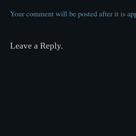
Your comment will be posted after it is ap
Leave a Reply.