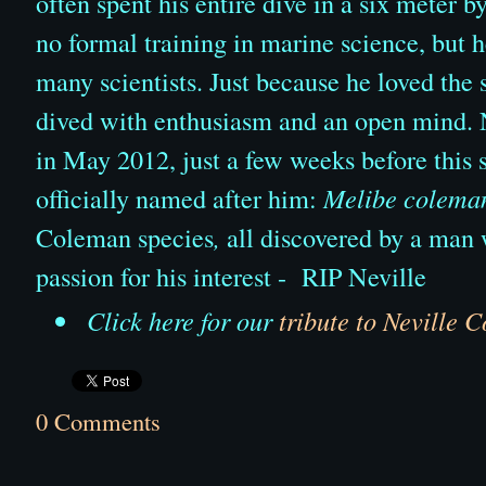
often spent his entire dive in a six meter 
no formal training in marine science, but 
many scientists. Just because he loved the 
dived with enthusiasm and an open mind. 
in May 2012, just a few weeks before this 
officially named after him:
Melibe colema
Coleman species
,
all discovered by a man 
passion for his interest -
RIP Neville
Click here for our
tribute to Neville 
0 Comments