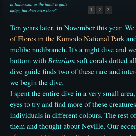
in Indonesia, as the habit is quite
uniqe, but does exist there"
1
2
3
Ten years later, in November this year. We
of Flores in the Komodo National Park
and
melibe nudibranch. It's a night dive and w
bottom with
Briarium
soft corals dotted al
dive guide finds two of these rare and inte
we begin the dive.
I spent the entire dive in a very small area
eyes to try and find more of these creature
individuals in different colours. The rest o
them and thought about Neville. Our eccen