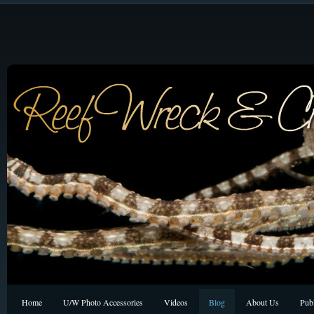
Home
U/W Photo Accessories
Videos
Blog
About Us
Publ