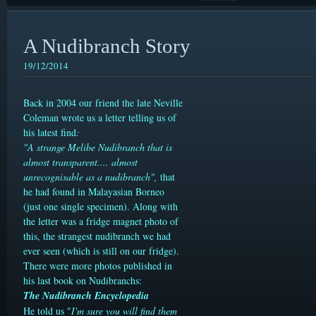
A Nudibranch Story
19/12/2014
Back in 2004 our friend the late Neville
Coleman wrote us a letter telling us of
his latest find
:
"A strange Melibe Nudibranch that is
almost transparent.... almost
unrecognisable as a nudibranch",
t
hat
he had found in Malayasian Borneo
(just one single specimen)
. Along with
the letter was a fridge magnet photo of
this, the strangest nudibranch we had
ever seen (which is still on our fridge).
There were more photos published in
his last book on Nudibranchs:
The Nudibranch Encyclopedia
He told us "
I'm sure you will find them