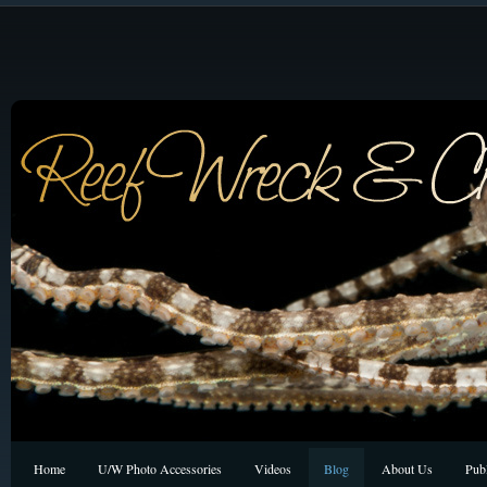
Home
U/W Photo Accessories
Videos
Blog
About Us
Publ