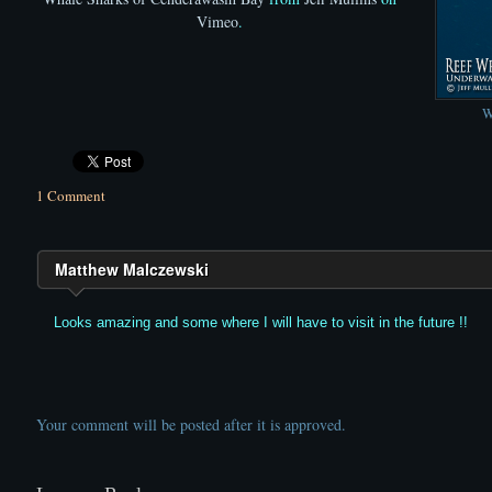
Vimeo
.
W
1 Comment
Matthew Malczewski
Looks amazing and some where I will have to visit in the future !!
Your comment will be posted after it is approved.