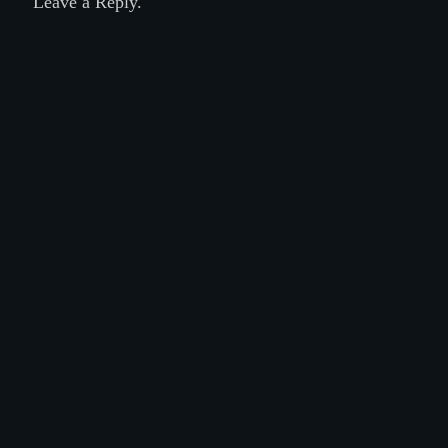
Leave a Reply.