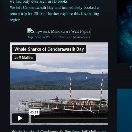
we had only ever seen in ID books.
We left Cenderawasih Bay and immediately booked a
return trip for 2015 to further explore this fascinating
region.
Japanese WWII Shipwreck in Manokwari
T
Whale Sharks of Cenderawasih Bay
from
Jeff Mullins
on