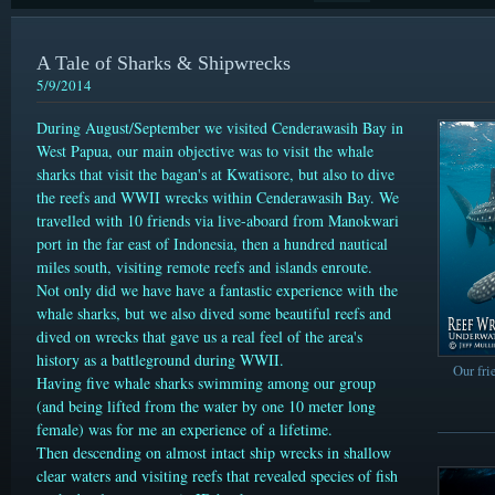
A Tale of Sharks & Shipwrecks
5/9/2014
During August/September we visited Cenderawasih Bay in
West Papua, our main objective was to visit the whale
sharks that visit the bagan's at Kwatisore, but also to dive
the reefs and WWII wrecks within Cenderawasih Bay. We
travelled with 10 friends via live-aboard from Manokwari
port in the far east of Indonesia, then a hundred nautical
miles south, visiting remote reefs and islands enroute.
Not only did we have have a fantastic experience with the
whale sharks, but we also dived some beautiful reefs and
dived on wrecks that gave us a real feel of the area's
history as a battleground during WWII.
Our fri
Having five whale sharks swimming among our group
(and being lifted from the water by one 10 meter long
female) was for me an experience of a lifetime.
Then descending on almost intact ship wrecks in shallow
clear waters and visiting reefs that revealed species of fish