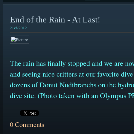
End of the Rain - At Last!
21/5/2012
The rain has finally stopped and we are no
and seeing nice critters at our favorite div
dozens of Donut Nudibranchs on the hydro
dive site. (Photo taken with an Olympus
0 Comments