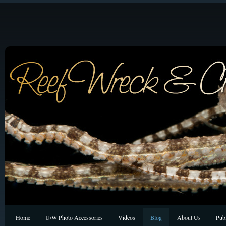
Home
U/W Photo Accessories
Videos
Blog
About Us
Publ