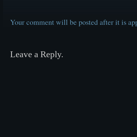
Your comment will be posted after it is ap
Leave a Reply.