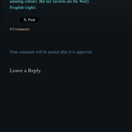
amazing colours. But my favorite are the Warty
Frogfish (right).
0 Comments
Your comment will be posted after it is approved.
Leave a Reply.