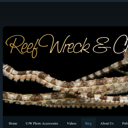
Home
U/W Photo Accessories
Videos
Blog
About Us
Publ