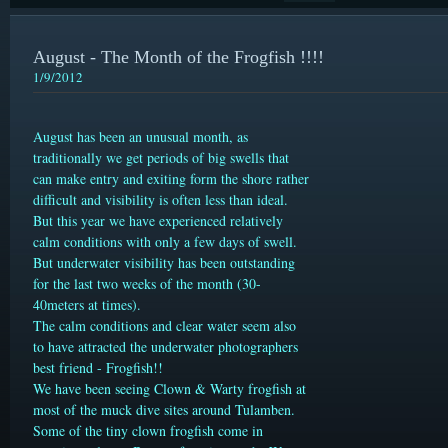
August - The Month of the Frogfish !!!!
1/9/2012
August has been an unusual month, as
traditionally we get periods of big swells that
can make entry and exiting form the shore rather
difficult and visibility is often less than ideal.
But this year we have experienced relatively
calm conditions with only a few days of swell.
But underwater visibility has been outstanding
for the last two weeks of the month (30-
40meters at times).
The calm conditions and clear water seem also
to have attracted the underwater photographers
best friend - Frogfish!!
We have been seeing Clown & Warty frogfish
at
most of the muck dive sites around Tulamben.
Some of the tiny clown frogfish come in