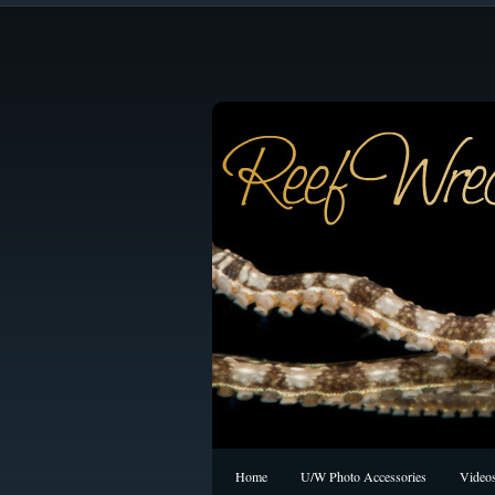
Home
U/W Photo Accessories
Video