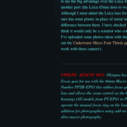
to me the big advantage over the Leica 4
another port (the Leica 45mm does to wor
Although I must admit the Leica lens feel
sure has some plastic in-place of metal in
difference between them. I have checked
think it would only be a scientist who co
I've uploaded some photos taken with t
out the
Underwater Micro Four Thirds gr
work with these camera's.
UPDATE AUGUST 2013:
Olympus have
Focus gear for use with the 60mm Macro 
Number PPZR-EP03 this rubber focus gea
lens and allows the zoom control on th
housings (All models from PT-EP01 to 
operate the manual focus ring on the lens
addition for photographers using add-on 
ultra macro photography.