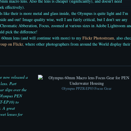
5mm macro lens. Also the lens is cheaper (significantly), and doesn't need
k effectively).
s like their is more metal and glass inside, the Olympus is quite light and I'm
side and out! Image quality wise, well I am fairly critical, but I don't see any
 Chromatic Abberation, Focus, zoomed at various sizes in Adobe Lightroom an
uld pick the difference!
he 60mm lens (and will continue with more) to my
Flickr Photostream
, also che
oup on Flickr
, where other photographers from around the World display their
 now released a
lens. Part
Olympus PPZR-EP03 Focus Gear
r slips over the
e Olympus PEN
PT-EP10) to
. A great
wet lenses for