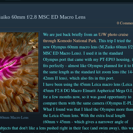
.Zuiko 60mm f/2.8 MSC ED Macro Lens
0 Comme
We are just back briefly from an
U/W photo cruise
through Komodo National Park
. This trip I tried the
new Olympus 60mm macro lens (M.Zuiko 60mm f/2
MSC ED Macro Lens). I used it in the standard
Olympus port that came with my PT-EP03 housing, i
fits perfectly - almost like Olympus planned for it to 
the same length as the standard kit zoom lens (the 14
42mm II lens), which also fits in this port.
I have been using the 45mm Leica macro lens
(Leica
45mm F2.8 DG Macro Elmarit Aspherical Mega O.I
for a few months now, so it was good opportunity to
compare them with the same camera (Olympus E-PL
What I found was that I liked the Olympus more than
the Leica 45mm lens. With the extra focal length
s 60mm Macro Lens
(60mm v 45mm - which gives a narrower angle of
subjects that don't like a lens pushed right in their face (and swim away), this w