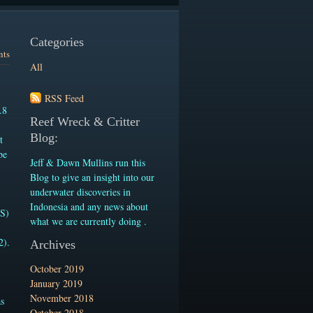
Categories
nts
All
RSS Feed
.8
Reef Wreck & Critter
Blog:
t
be
Jeff & Dawn Mullins run this
-
Blog to give an insight into our
underwater discoveries in
Indonesia and any news about
.S)
what we are currently doing .
2).
Archives
October 2019
January 2019
November 2018
as
October 2018