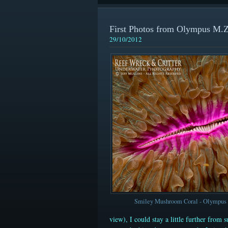
First Photos from Olympus M
29/10/2012
Smiley Mushroom Coral - Olympu
view)
, I could stay a little further from 