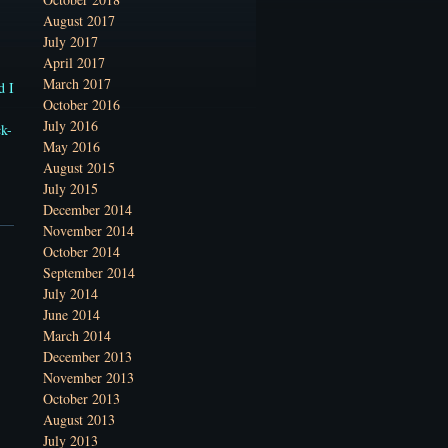
August 2017
July 2017
April 2017
March 2017
d I
October 2016
July 2016
ck-
May 2016
August 2015
July 2015
December 2014
November 2014
October 2014
September 2014
July 2014
June 2014
March 2014
December 2013
November 2013
October 2013
August 2013
July 2013