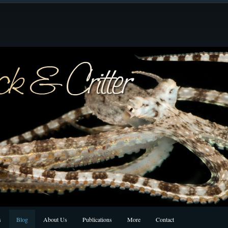
s
Blog
About Us
Publications
More
Contact