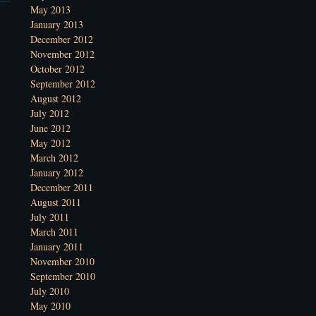
May 2013
January 2013
December 2012
November 2012
October 2012
September 2012
August 2012
July 2012
June 2012
May 2012
March 2012
January 2012
December 2011
August 2011
July 2011
March 2011
January 2011
November 2010
September 2010
July 2010
May 2010