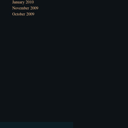
January 2010
November 2009
October 2009