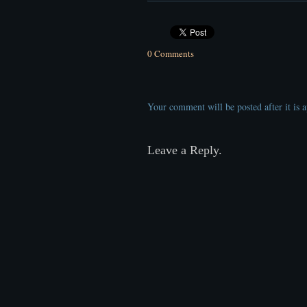
0 Comments
Your comment will be posted after it is 
Leave a Reply.