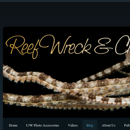
Home
U/W Photo Accessories
Videos
Blog
About Us
Publ