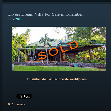
Divers Dream Villa For Sale in Tulamben
18/7/2015
tulamben-bali-villa-for-sale.weebly.com
0 Comments