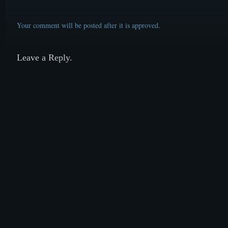
Your comment will be posted after it is approved.
Leave a Reply.