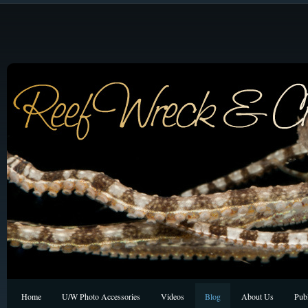
Home
U/W Photo Accessories
Videos
Blog
About Us
Publ