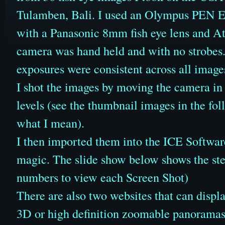
Tulamben, Bali. I used an Olympus PEN 
with a Panasonic 8mm fish eye lens and 
camera was hand held and with no strobes.
exposures were consistent across all image
I shot the images by moving the camera in 
levels (see the thumbnail images in the fol
what I mean).
I then imported them into the ICE Software
magic. The slide show below shows the step
numbers to view each Screen Shot)
There are also two websites that can displa
3D or high definition zoomable panorama