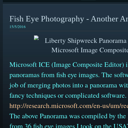
Fish Eye Photography - Another A
15/5/2016
Microsoft ICE (Image Composite Editor) is 
panoramas from fish eye images. The softwa
job of merging photos into a panorama wit
fancy techniques or complicated software
http://research.microsoft.com/en-us/um/re
The above Panorama was compiled by the 
from 36 fish eye images I took on the US