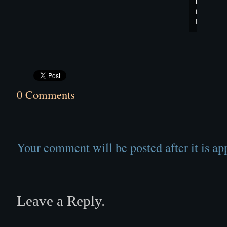
Panorama
from
Images"
0 Comments
Your comment will be posted after it is ap
Leave a Reply.