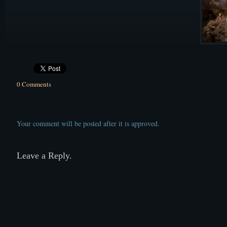
0 Comments
Your comment will be posted after it is approved.
Leave a Reply.