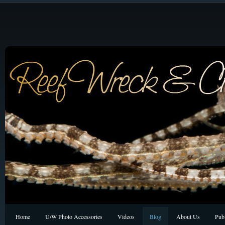
Home
U/W Photo Accessories
Videos
Blog
About Us
Publ