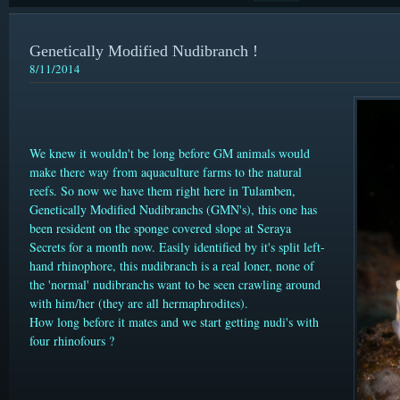
Genetically Modified Nudibranch !
8/11/2014
We knew it wouldn't be long before GM animals would
make there way from aquaculture farms to the natural
reefs. So now we have them right here in Tulamben,
Genetically Modified Nudibranchs (GMN's), this one has
been resident on the sponge covered slope at Seraya
Secrets for a month now. Easily identified by it's split left-
hand rhinophore, this nudibranch is a real loner, none of
the 'normal' nudibranchs want to be seen crawling around
with him/her (they are all
hermaphrodites).
How long before it mates and we start getting nudi's with
four rhinofours ?