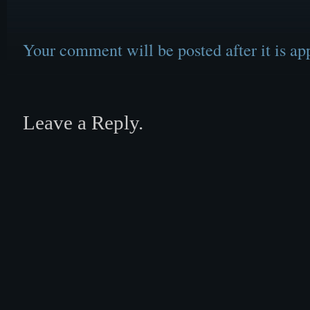
Your comment will be posted after it is ap
Leave a Reply.