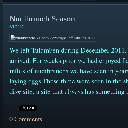
Nudibranch Season
6/1/2012
We left Tulamben during December 2011, ju
arrived. For weeks prior we had enjoyed fla
influx of nudibranchs we have seen in yea
laying eggs.These three were seen in the s
dive site, a site that always has something 
0 Comments