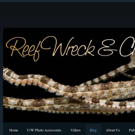
Home
U/W Photo Accessories
Videos
Blog
About Us
Publ