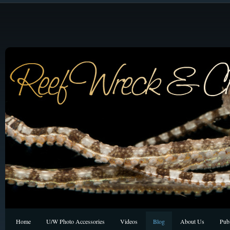
Home
U/W Photo Accessories
Videos
Blog
About Us
Publ