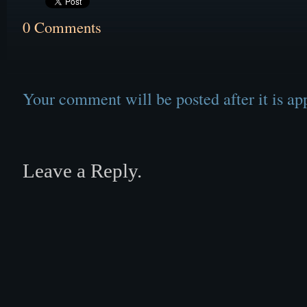
0 Comments
Your comment will be posted after it is ap
Leave a Reply.