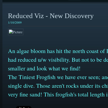
Reduced Viz - New Discovery
1/10/2009
An algae bloom has hit the north coast of B
had reduced u/w visibility. But not to be de
smaller and look what we find!
The Tiniest Frogfish we have ever seen; an
single dive. Those aren't rocks under its chi
very fine sand! This frogfish's total lengt