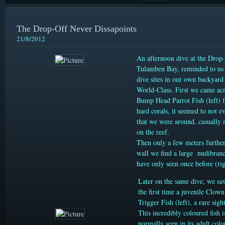
The Drop-Off Never Dissapoints
21/8/2012
An afternoon dive at the Drop-
Tulamben Bay, reminded to us 
dive sites in our own backyard
World-Class. First we came ac
Bump Head Parrot Fish (left) 
hard corals, it seemed to not e
that we were around, casually
on the reef.
Then only a few meters further
wall we find a large nudibran
have only seen once before (rig
Later on the same dive, we sa
the first time a juvenile Clown
Trigger Fish (left), a rare sight
This incredibly coloured fish i
normally seen in its adult colo