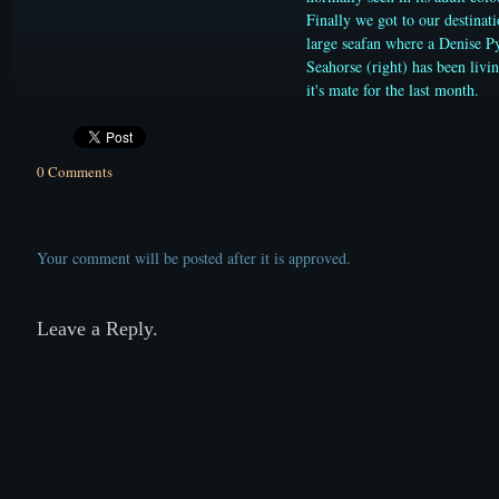
Finally we got to our destinati
large seafan where a Denise 
Seahorse (right) has been livi
it's mate for the last month.
0 Comments
Your comment will be posted after it is approved.
Leave a Reply.