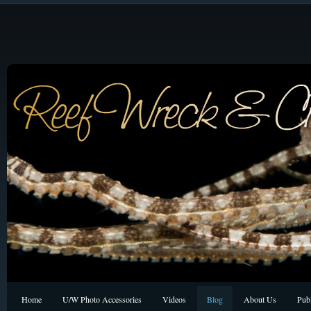
Home
U/W Photo Accessories
Videos
Blog
About Us
Publ