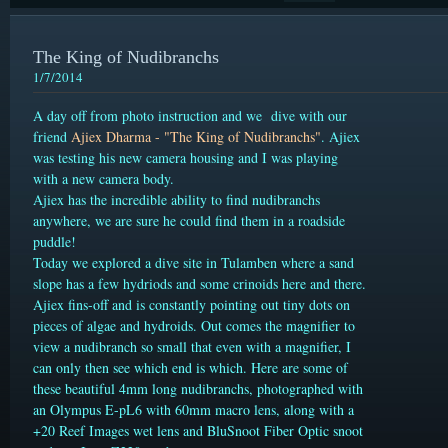
The King of Nudibranchs
1/7/2014
A day off from photo instruction and we dive with our
friend
Ajiex Dharma - "The King of Nudibranchs"
. Ajiex
was testing his new camera housing and I was playing
with a new camera body.
Ajiex has the incredible ability to find nudibranchs
anywhere, we are sure he could find them in a roadside
puddle!
Today we explored a dive site in Tulamben where a sand
slope has a few hydriods and some crinoids here and there.
Ajiex fins-off and is constantly pointing out tiny dots on
pieces of algae and hydroids. Out comes the magnifier to
view a nudibranch so small that even with a magnifier, I
can only then see which end is which. Here are some of
these beautiful 4mm long nudibranchs, photographed with
an Olympus E-pL6 with 60mm macro lens, along with a
+20 Reef Images wet lens and BluSnoot Fiber Optic snoot