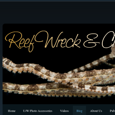
Home
U/W Photo Accessories
Videos
Blog
About Us
Publ