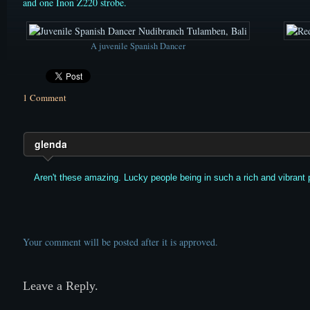
and one Inon Z220 strobe.
A juvenile Spanish Dancer
1 Comment
glenda
Aren't these amazing. Lucky people being in such a rich and vibrant p
Your comment will be posted after it is approved.
Leave a Reply.